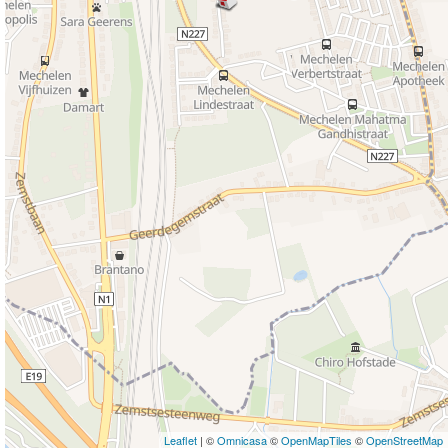
Leaflet
| ©
Omnicasa
©
OpenMapTiles
©
OpenStreetMap